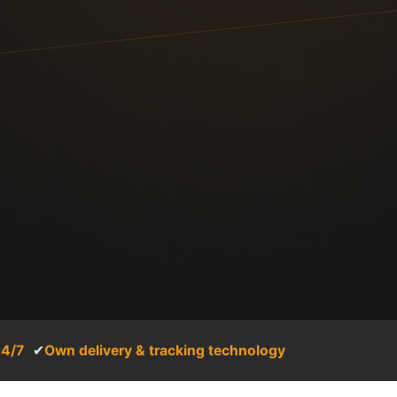
24/7
✔
Own delivery & tracking technology