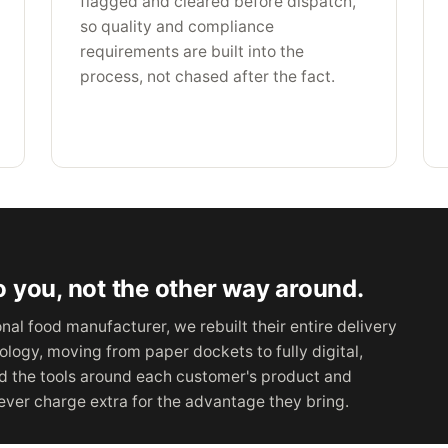
flagged and cleared before dispatch,
so quality and compliance
requirements are built into the
process, not chased after the fact.
 you, not the other way around.
al food manufacturer, we rebuilt their entire delivery
logy, moving from paper dockets to fully digital,
ld the tools around each customer's product and
ver charge extra for the advantage they bring.