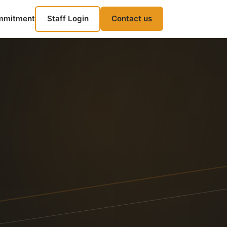
mmitment
Staff Login
Contact us