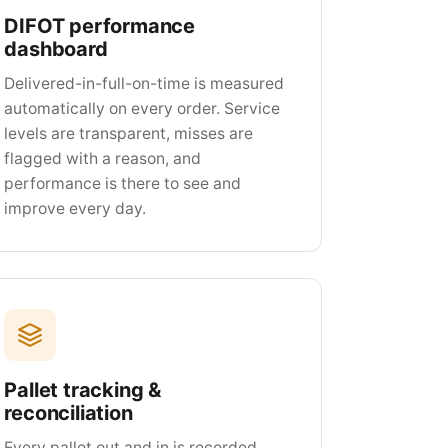
DIFOT performance
dashboard
Delivered-in-full-on-time is measured
automatically on every order. Service
levels are transparent, misses are
flagged with a reason, and
performance is there to see and
improve every day.
Pallet tracking &
reconciliation
Every pallet out and in is recorded