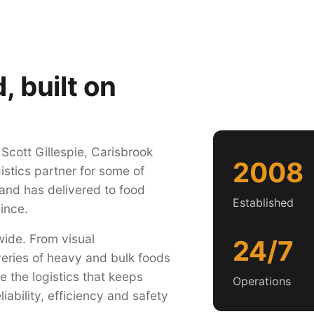
 built on
cott Gillespie, Carisbrook
2008
istics partner for some of
 and has delivered to food
Established
ince.
ide. From visual
24/7
veries of heavy and bulk foods
 the logistics that keeps
Operations
iability, efficiency and safety