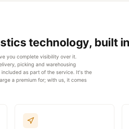
stics technology, built in
e you complete visibility over it.
elivery, picking and warehousing
ncluded as part of the service. It's the
arge a premium for; with us, it comes