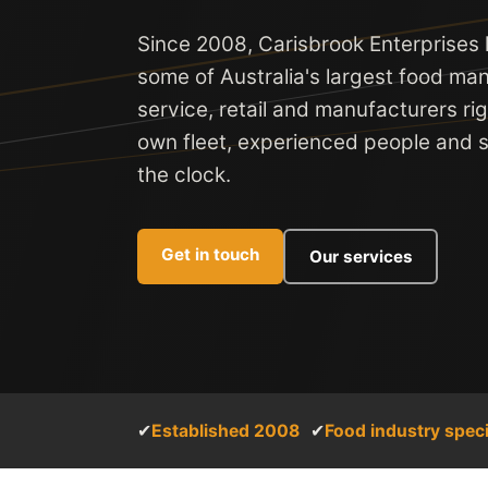
Since 2008, Carisbrook Enterprises
some of Australia's largest food man
service, retail and manufacturers ri
own fleet, experienced people and se
the clock.
Get in touch
Our services
✔
Established 2008
✔
Food industry speci