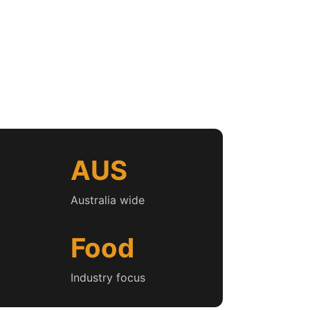
AUS
Australia wide
Food
Industry focus