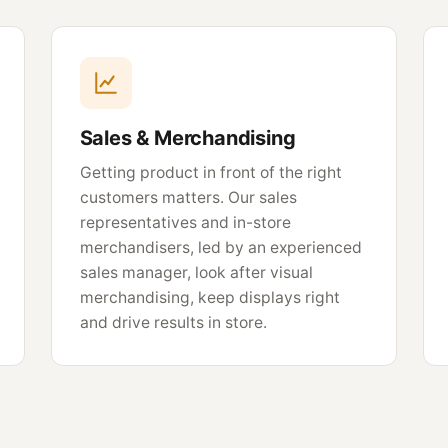
Sales & Merchandising
Getting product in front of the right
customers matters. Our sales
representatives and in-store
merchandisers, led by an experienced
sales manager, look after visual
merchandising, keep displays right
and drive results in store.