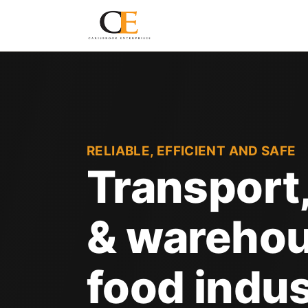
RELIABLE, EFFICIENT AND SAFE
Transport,
& warehou
food indus