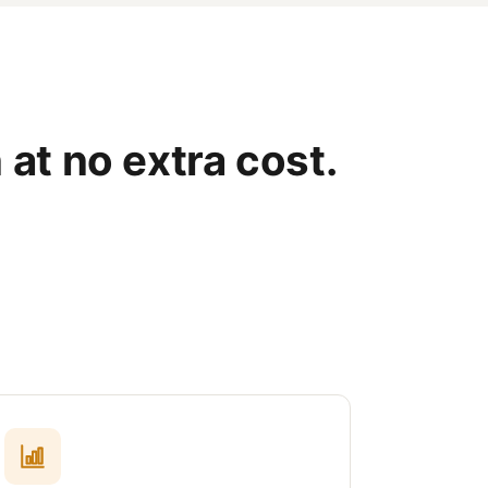
 at no extra cost.