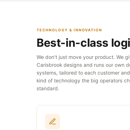
TECHNOLOGY & INNOVATION
Best-in-class logi
We don't just move your product. We giv
Carisbrook designs and runs our own d
systems, tailored to each customer and i
kind of technology the big operators ch
standard.