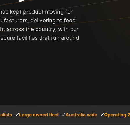
 has kept product moving for
ufacturers, delivering to food
ght across the country, with our
cure facilities that run around
alists
✔
Large owned fleet
✔
Australia wide
✔
Operating 