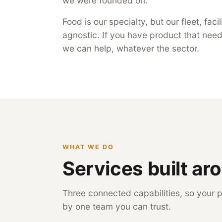
we were founded on.
Food is our specialty, but our fleet, fac
agnostic. If you have product that needs
we can help, whatever the sector.
WHAT WE DO
Services built ar
Three connected capabilities, so your p
by one team you can trust.