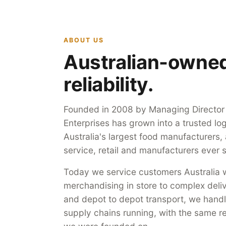
ABOUT US
Australian-owned,
reliability.
Founded in 2008 by Managing Director S
Enterprises has grown into a trusted log
Australia's largest food manufacturers,
service, retail and manufacturers ever s
Today we service customers Australia w
merchandising in store to complex deli
and depot to depot transport, we handle
supply chains running, with the same rel