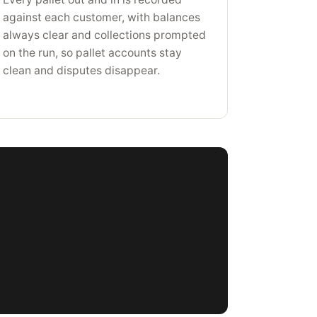
against each customer, with balances
always clear and collections prompted
on the run, so pallet accounts stay
clean and disputes disappear.