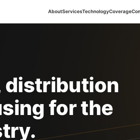
About
Services
Technology
Coverage
Co
 distribution
sing for the
try.