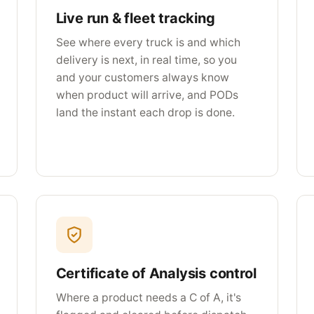
Live run & fleet tracking
See where every truck is and which
delivery is next, in real time, so you
and your customers always know
when product will arrive, and PODs
land the instant each drop is done.
Certificate of Analysis control
Where a product needs a C of A, it's