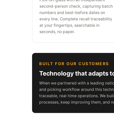
second-person check, capturing batch
numbers and best-before dates on
every line. Complete recall traceability
at your fingertips, searchable in
seconds, no paper.
BUILT FOR OUR CUSTOMERS
Technology that adapts to
When we partnered with a leading nation
and picking workflow around this techno
traceable, real-time operations. We bui
processes, keep improving them, and ne