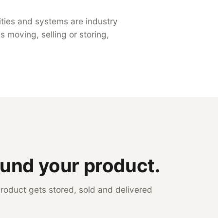
ilities and systems are industry
 moving, selling or storing,
ound your product.
roduct gets stored, sold and delivered