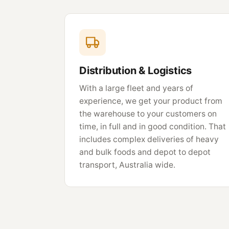
Distribution & Logistics
With a large fleet and years of
experience, we get your product from
the warehouse to your customers on
time, in full and in good condition. That
includes complex deliveries of heavy
and bulk foods and depot to depot
transport, Australia wide.