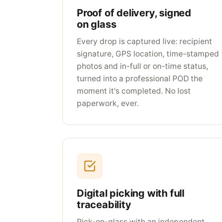
Proof of delivery, signed
on glass
Every drop is captured live: recipient
signature, GPS location, time-stamped
photos and in-full or on-time status,
turned into a professional POD the
moment it's completed. No lost
paperwork, ever.
Digital picking with full
traceability
Pick-on-glass with an independent