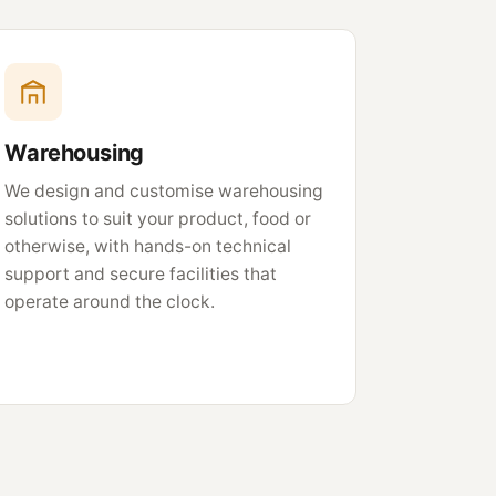
Warehousing
We design and customise warehousing
solutions to suit your product, food or
otherwise, with hands-on technical
support and secure facilities that
operate around the clock.